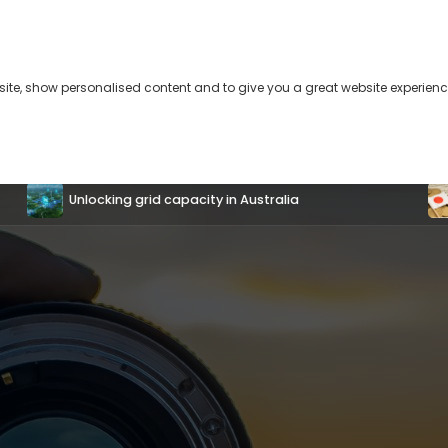
bsite, show personalised content and to give you a great website experienc
s
About
Contact
Unlocking grid capacity in Australia