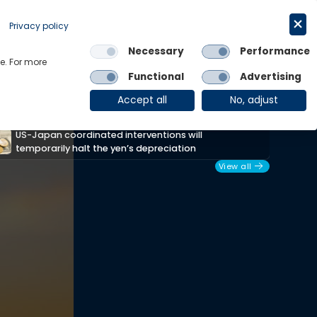
Request a trial
English
Privacy policy
Necessary
Performance
Links
e. For more
Functional
Advertising
OE Group
Client Login
Accept all
No, adjust
US-Japan coordinated interventions will
Afr
temporarily halt the yen’s depreciation
res
View all