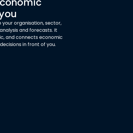
 economic
 you
 your organisation, sector,
nalysis and forecasts. It
ogic, and connects economic
cisions in front of you.