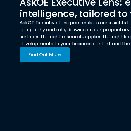
AskOE Executive Lens:
intelligence, tailored to
AskOE Executive Lens personalises our insights to
geography and role, drawing on our proprietary a
surfaces the right research, applies the right l
developments to your business context and the de
Find Out More