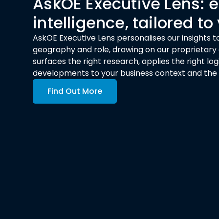
AskOE Executive Lens:
intelligence, tailored to
AskOE Executive Lens personalises our insights to
geography and role, drawing on our proprietary a
surfaces the right research, applies the right l
developments to your business context and the de
Find Out More