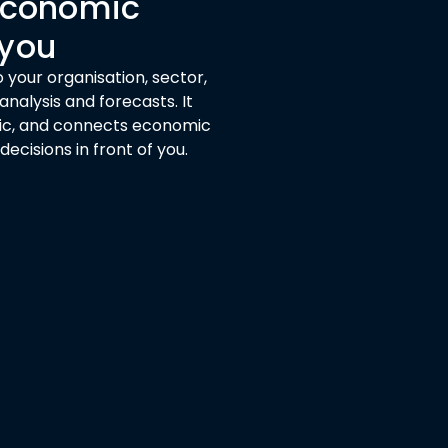
 economic
 you
 your organisation, sector,
nalysis and forecasts. It
ogic, and connects economic
cisions in front of you.