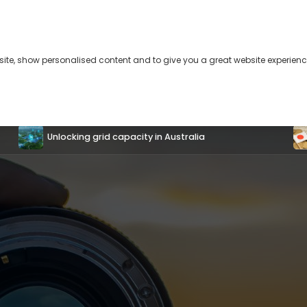
bsite, show personalised content and to give you a great website experienc
s
About
Contact
US-Japan coordinated interventions will
temporarily halt the yen’s depreciation