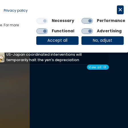
Request a trial
English
Privacy policy
Necessary
Performance
Links
e. For more
Functional
Advertising
OE Group
Client Login
Accept all
No, adjust
Africa Unpacked: How the conflict is
T
reshaping Africa’s policy outlook
View all